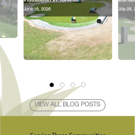
Installation in Toronto
Surfac
June 16, 2026
July 28,
VIEW ALL BLOG POSTS