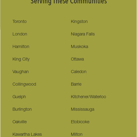
Serving These Communities
Toronto
Kingston
London
Niagara Falls
Hamilton
Muskoka
King City
Ottawa
Vaughan
Caledon
Collingwood
Barrie
Guelph
Kitchener/Waterloo
Burlington
Mississauga
Oakville
Etobicoke
Kawartha Lakes
Milton