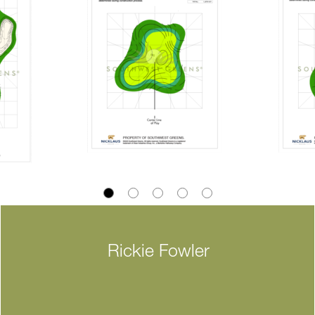
Rickie Fowler