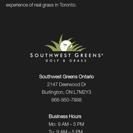
experience of real grass in Toronto.
Southwest Greens Ontario
2147 Deerwood Dr
Burlington, ON L7M2Y3
866-950-7888
Business Hours
Mo:
9 AM – 5 PM
Tu:
9 AM – 5 PM