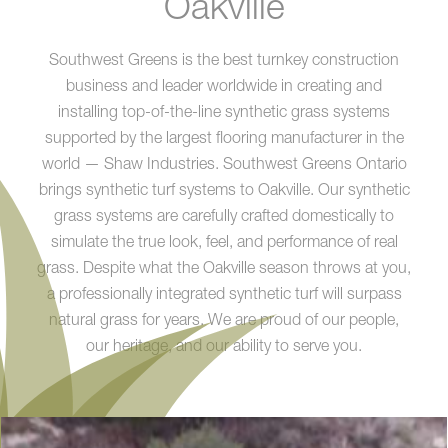
Oakville
Southwest Greens is the best turnkey construction
business and leader worldwide in creating and
installing top-of-the-line synthetic grass systems
supported by the largest flooring manufacturer in the
world — Shaw Industries. Southwest Greens Ontario
brings synthetic turf systems to Oakville. Our synthetic
grass systems are carefully crafted domestically to
simulate the true look, feel, and performance of real
grass. Despite what the Oakville season throws at you,
a professionally integrated synthetic turf will surpass
natural grass for years. We are proud of our people,
our heritage, and our ability to serve you.