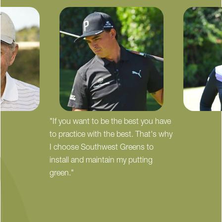
"If you want to be the best you have
to practice with the best. That's why
I choose Southwest Greens to
install and maintain my putting
green."