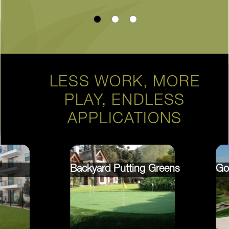
LESS WORK, MORE
PLAY, ENDLESS
APPLICATIONS
Backyard Putting Greens
Go