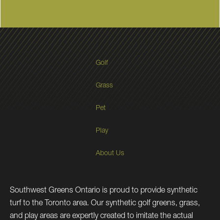
Golf
Grass
Pet
Play
About Us
Southwest Greens Ontario is proud to provide synthetic
turf to the Toronto area. Our synthetic golf greens, grass,
and play areas are expertly created to imitate the actual