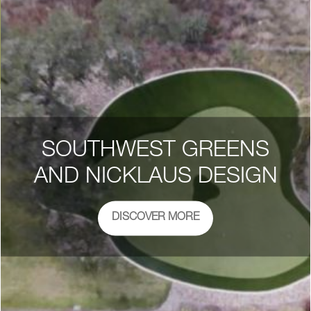
SOUTHWEST GREENS
AND NICKLAUS DESIGN
DISCOVER MORE