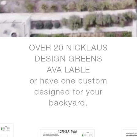
OVER 20 NICKLAUS
DESIGN GREENS
AVAILABLE
or have one custom
designed for your
backyard.