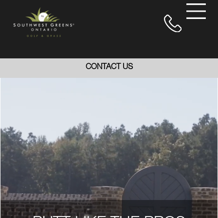
CONTACT US