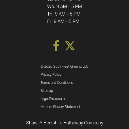
We:
9 AM – 5 PM
Th:
9 AM – 5 PM
Fr:
9 AM – 5 PM
©
2026 Southwest Greens, LLC
Privacy Policy
Terms and Conditions
Sitemap
Legal Disclosures
Modern Slavery Statement
Shaw, A Berkshire Hathaway Company