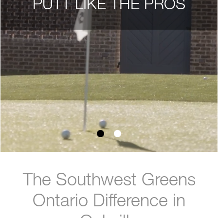
PUTT LIKE THE PROS
The Southwest Greens
Ontario Difference in