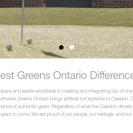
st Greens Ontario Differenc
ny and leader worldwide in creating and integrating top-of-the-li
hwest Greens Ontario brings artificial turf systems to Caledon. Ou
ance of authentic grass. Regardless of what the Caledon climate thro
 years to come. We are proud of our people, our heritage, and our a