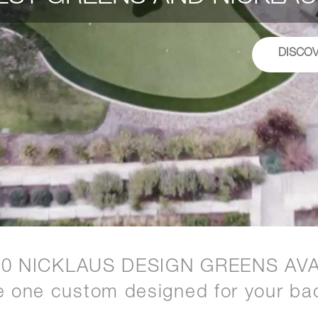
DISCO
20 NICKLAUS DESIGN GREENS AVA
e one custom designed for your ba