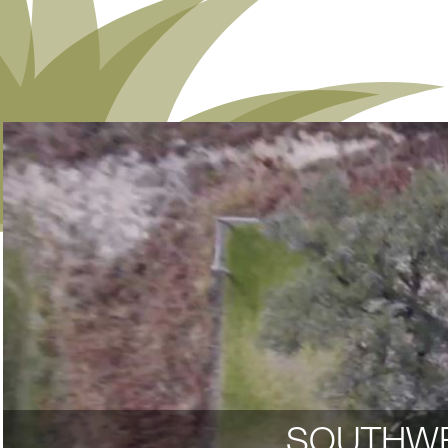
SOUTHWE