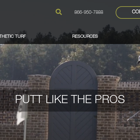
CO
866-950-7888
THETIC TURF
RESOURCES
PUTT LIKE THE PROS