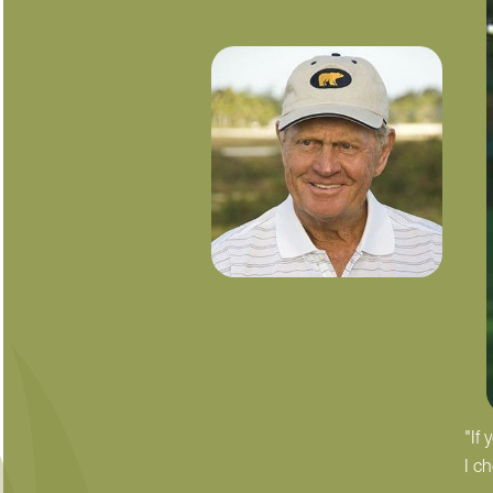
"If
I c