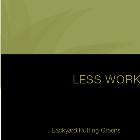
LESS WORK
Backyard Putting Greens