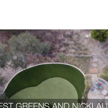
ST GREENS AND NICKLAU