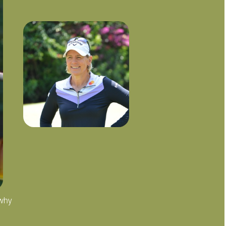
 why
"