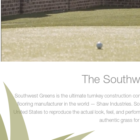
The Southwe
Southwest Greens is the ultimate turnkey construction compa
flooring manufacturer in the world — Shaw Industries. Sout
United States to reproduce the actual look, feel, and perform
authentic grass for