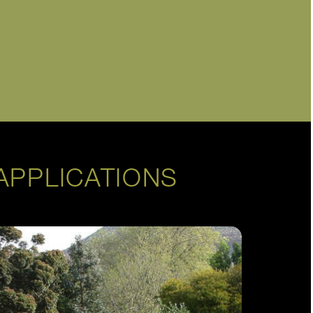
APPLICATIONS