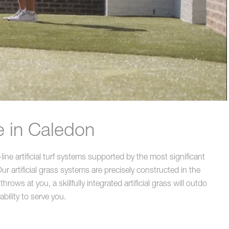
e in Caledon
ne artificial turf systems supported by the most significant
r artificial grass systems are precisely constructed in the
ws at you, a skillfully integrated artificial grass will outdo
bility to serve you.