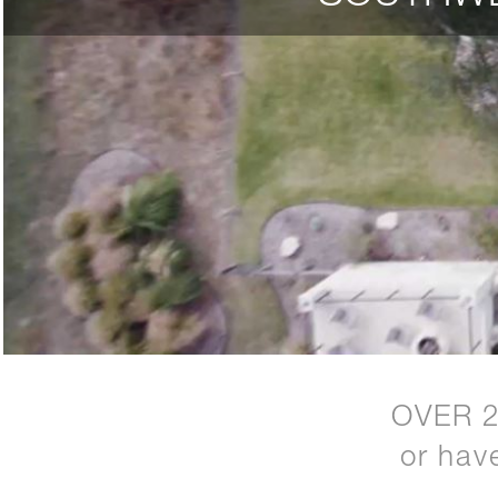
OVER 
or hav