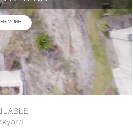
VER MORE
ILABLE
ckyard.