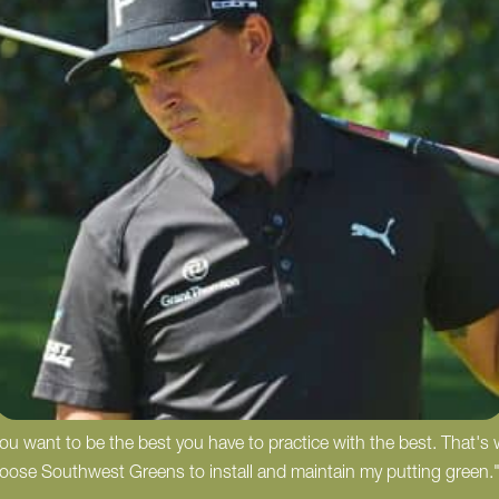
 you want to be the best you have to practice with the best. That's
hoose Southwest Greens to install and maintain my putting green.