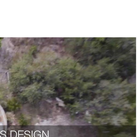
S DESIGN