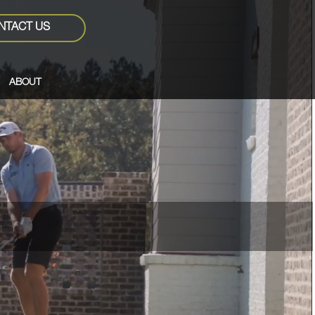
NTACT US
ABOUT