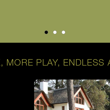
, MORE PLAY, ENDLESS 