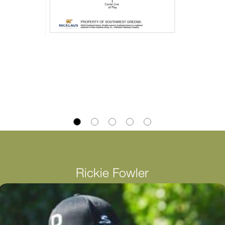
Rickie Fowler