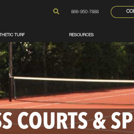
CO
866-950-7888
THETIC TURF
RESOURCES
S COURTS & S