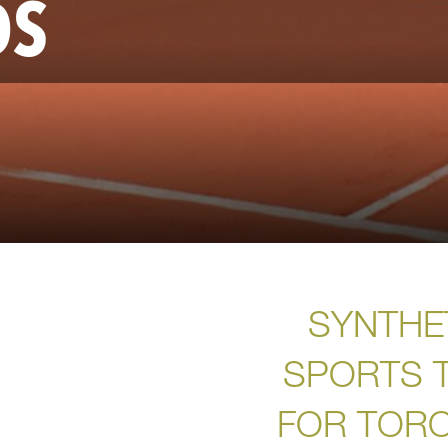
DS
SYNTHE
SPORTS 
FOR TOR