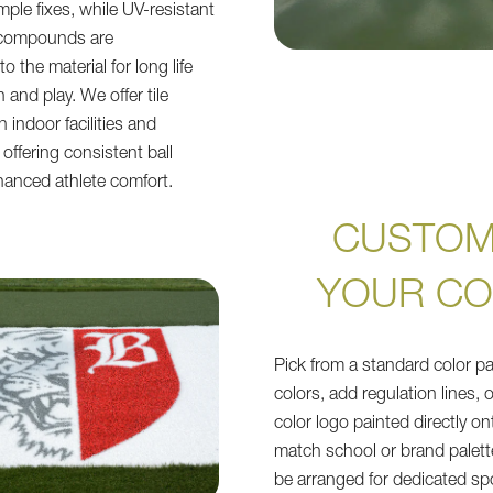
mple fixes, while UV-resistant
 compounds are
 the material for long life
and play. We offer tile
 indoor facilities and
offering consistent ball
anced athlete comfort.
CUSTOM
YOUR C
Pick from a standard color pa
colors, add regulation lines, o
color logo painted directly ont
match school or brand palett
be arranged for dedicated sp