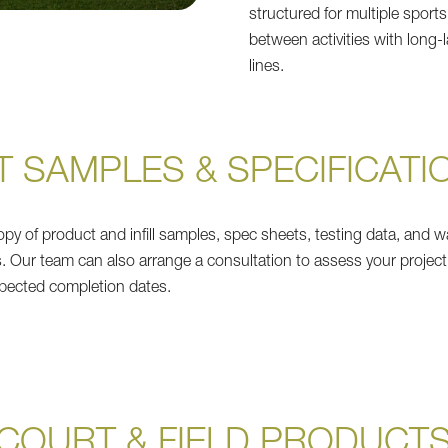
structured for multiple sports
between activities with long-l
lines.
T SAMPLES & SPECIFICATI
py of product and infill samples, spec sheets, testing data, and w
s. Our team can also arrange a consultation to assess your project
pected completion dates.
COURT & FIELD PRODUCT