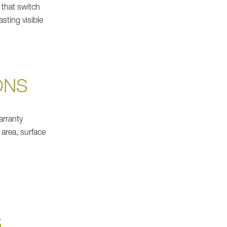
 that switch
asting visible
ONS
arranty
 area, surface
S