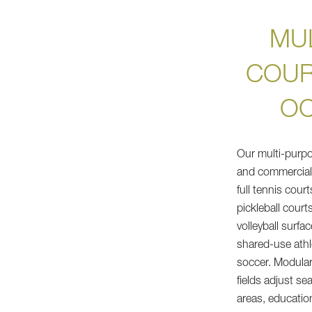
MU
COUR
OC
Our multi-purpos
and commercial 
full tennis cour
pickleball court
volleyball surfa
shared-use athle
soccer. Modular
fields adjust se
areas, education