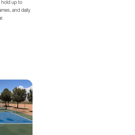
 hold up to
ames, and daily
r.