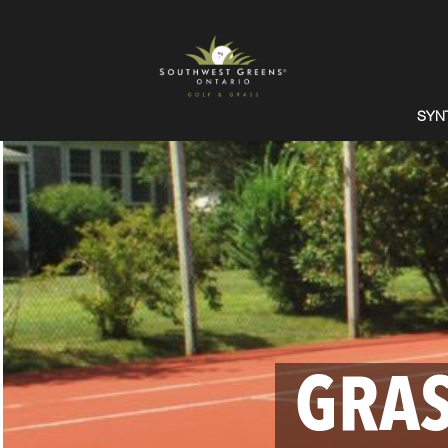
SYN
GRAS