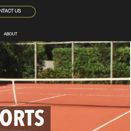
NTACT US
ABOUT
PORTS