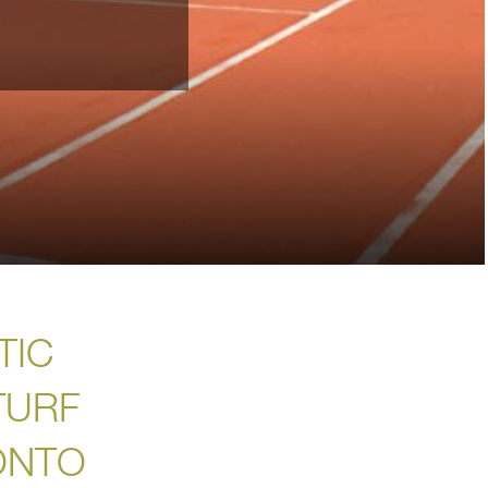
TIC
TURF
ONTO