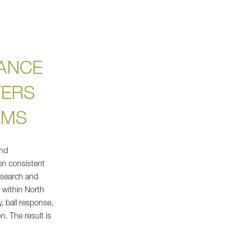
ANCE
YERS
AMS
and
n consistent
esearch and
e within North
y, ball response,
n. The result is