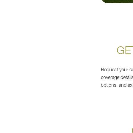
GE
Request your co
coverage detail
options, and ex