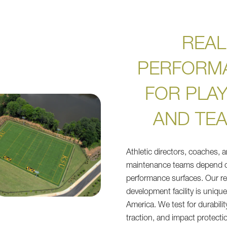
REAL
PERFORM
FOR PLA
AND TE
Athletic directors, coaches, 
maintenance teams depend o
performance surfaces. Our r
development facility is uniqu
America. We test for durabilit
traction, and impact protectio