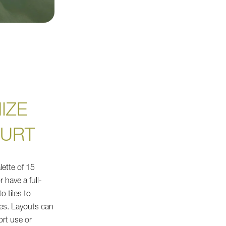
IZE
OURT
lette of 15
r have a full-
o tiles to
es. Layouts can
ort use or