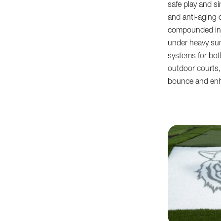
safe play and si
and anti-aging
compounded into
under heavy sun 
systems for both
outdoor courts, 
bounce and enh