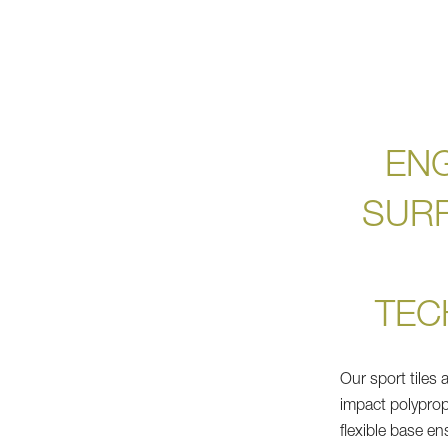
EN
SUR
TEC
Our sport tiles 
impact polyprop
flexible base en