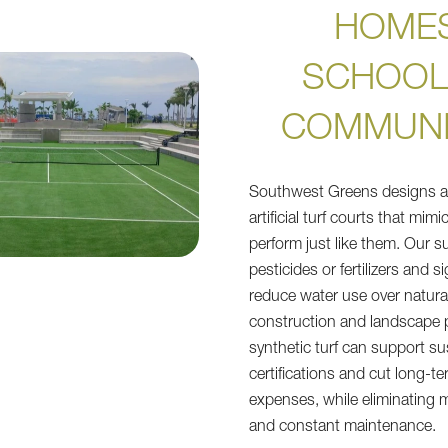
HOMES
SCHOOL
COMMUNI
Southwest Greens designs an
artificial turf courts that mim
perform just like them. Our 
pesticides or fertilizers and si
reduce water use over natura
construction and landscape p
synthetic turf can support su
certifications and cut long-
expenses, while eliminating
and constant maintenance.