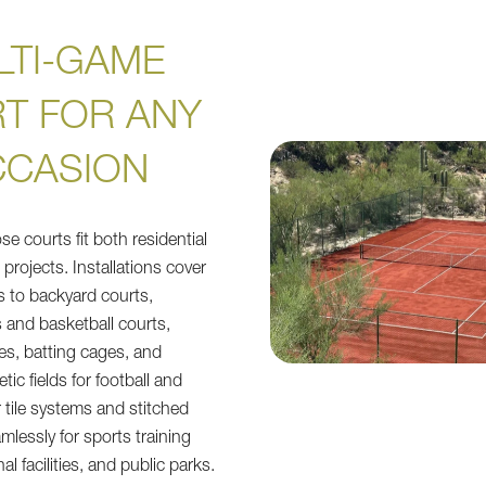
LTI-GAME
T FOR ANY
CASION
e courts fit both residential
projects. Installations cover
ts to backyard courts,
s and basketball courts,
ces, batting cages, and
tic fields for football and
 tile systems and stitched
amlessly for sports training
al facilities, and public parks.