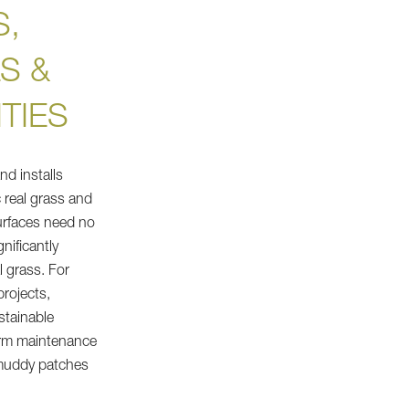
,
S &
TIES
d installs
ic real grass and
surfaces need no
gnificantly
l grass. For
rojects,
stainable
term maintenance
 muddy patches