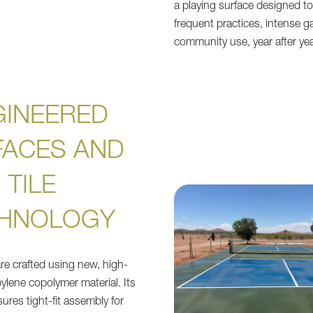
a playing surface designed to
frequent practices, intense g
community use, year after yea
GINEERED
FACES AND
TILE
HNOLOGY
are crafted using new, high-
ylene copolymer material. Its
sures tight-fit assembly for