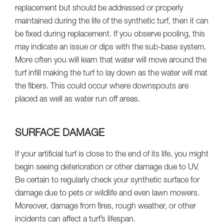
replacement but should be addressed or properly
maintained during the life of the synthetic turf, then it can
be fixed during replacement. If you observe pooling, this
may indicate an issue or dips with the sub-base system.
More often you will learn that water will move around the
turf infill making the turf to lay down as the water will mat
the fibers. This could occur where downspouts are
placed as well as water run off areas.
SURFACE DAMAGE
If your artificial turf is close to the end of its life, you might
begin seeing deterioration or other damage due to UV.
Be certain to regularly check your synthetic surface for
damage due to pets or wildlife and even lawn mowers.
Moreover, damage from fires, rough weather, or other
incidents can affect a turf’s lifespan.