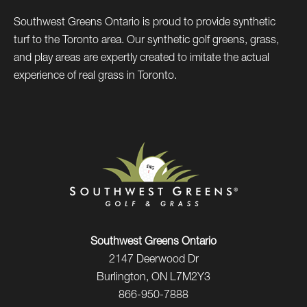
Southwest Greens Ontario is proud to provide synthetic
turf to the Toronto area. Our synthetic golf greens, grass,
and play areas are expertly created to imitate the actual
experience of real grass in Toronto.
Southwest Greens Ontario
2147 Deerwood Dr
Burlington, ON L7M2Y3
866-950-7888