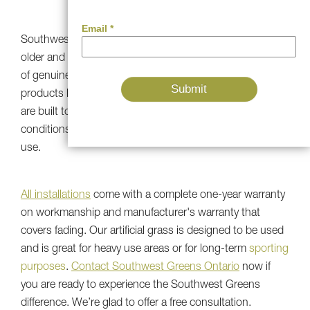
QUALITY
Southwest Greens' first
installations
are 20 years old or
older and have kept the natural green color and texture
of genuine grass. Our UV-resistant artificial grass
products look and function just like new because they
are built to stand up to heavy traffic, harsh weather
conditions, and temperature ups and downs for all-year
use.
All installations
come with a complete one-year warranty
on workmanship and manufacturer's warranty that
covers fading. Our artificial grass is designed to be used
and is great for heavy use areas or for long-term
sporting
purposes
.
Contact Southwest Greens Ontario
now if
you are ready to experience the Southwest Greens
difference. We’re glad to offer a free consultation.