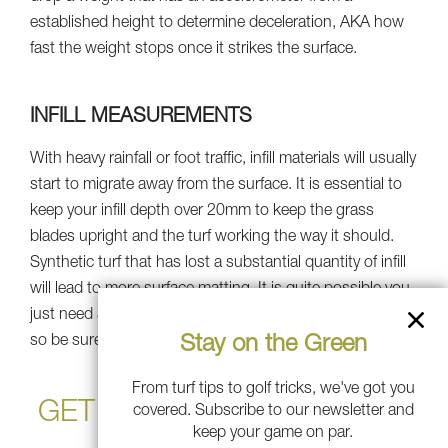
established height to determine deceleration, AKA how
fast the weight stops once it strikes the surface.
INFILL MEASUREMENTS
With heavy rainfall or foot traffic, infill materials will usually
start to migrate away from the surface. It is essential to
keep your infill depth over 20mm to keep the grass
blades upright and the turf working the way it should.
Synthetic turf that has lost a substantial quantity of infill
will lead to more surface matting. It is quite possible you
just need an infill refill rather than a total turf replacement,
Stay on the Green
so be sure to talk to a professional.
From turf tips to golf tricks, we've got you
GET SOUTHWEST GREENS
covered. Subscribe to our newsletter and
keep your game on par.