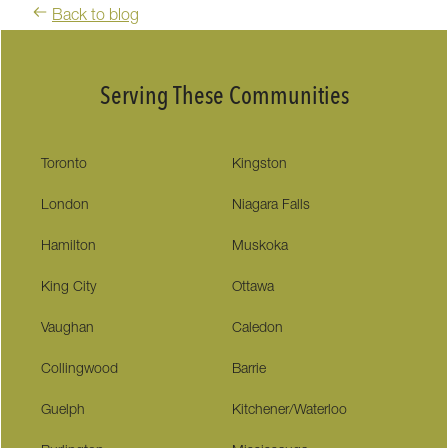
Back to blog
Serving These Communities
Toronto
Kingston
London
Niagara Falls
Hamilton
Muskoka
King City
Ottawa
Vaughan
Caledon
Collingwood
Barrie
Guelph
Kitchener/Waterloo