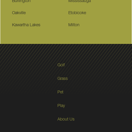
Burlington
Mississauga
Oakville
Etobicoke
Kawartha Lakes
Milton
Golf
Grass
Pet
Play
About Us