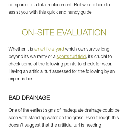
compared to a total replacement. But we are here to
assist you with this quick and handy guide.
ON-SITE EVALUATION
Whether it is
an artificial yard
which can survive long
beyond its warranty or a
sports turf field
, it’s crucial to
check some of the following points to check for wear.
Having an artificial turf assessed for the following by an
expert is best.
BAD DRAINAGE
One of the earliest signs of inadequate drainage could be
seen with standing water on the grass. Even though this
doesn’t suggest that the artificial turf is needing