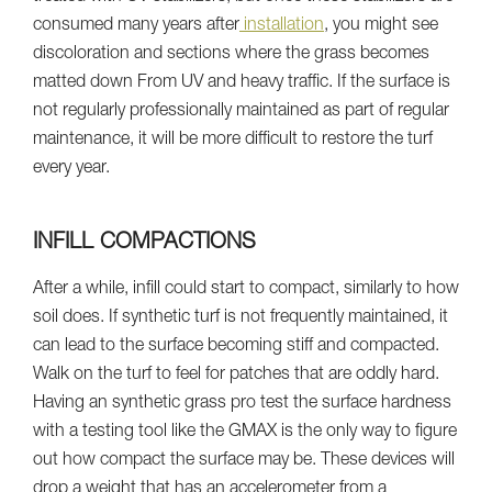
consumed many years after
installation
, you might see
discoloration and sections where the grass becomes
matted down From UV and heavy traffic. If the surface is
not regularly professionally maintained as part of regular
maintenance, it will be more difficult to restore the turf
every year.
INFILL COMPACTIONS
After a while, infill could start to compact, similarly to how
soil does. If synthetic turf is not frequently maintained, it
can lead to the surface becoming stiff and compacted.
Walk on the turf to feel for patches that are oddly hard.
Having an synthetic grass pro test the surface hardness
with a testing tool like the GMAX is the only way to figure
out how compact the surface may be. These devices will
drop a weight that has an accelerometer from a