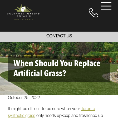
CONTACT US
When Should You Replace
Artificial Grass?
October 25, 2022
It might be difficult to be sure when your
Toronto
synthetic grass
only needs upkeep and freshened up