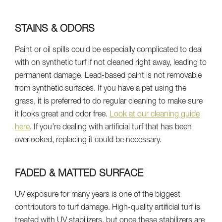
STAINS & ODORS
Paint or oil spills could be especially complicated to deal
with on synthetic turf if not cleaned right away, leading to
permanent damage. Lead-based paint is not removable
from synthetic surfaces. If you have a pet using the
grass, it is preferred to do regular cleaning to make sure
it looks great and odor free.
Look at our cleaning guide
here
. If you’re dealing with artificial turf that has been
overlooked, replacing it could be necessary.
FADED & MATTED SURFACE
UV exposure for many years is one of the biggest
contributors to turf damage. High-quality artificial turf is
treated with UV stabilizers, but once these stabilizers are