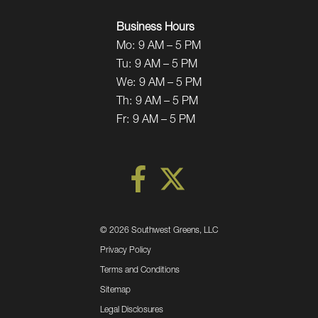
Business Hours
Mo:
9 AM – 5 PM
Tu:
9 AM – 5 PM
We:
9 AM – 5 PM
Th:
9 AM – 5 PM
Fr:
9 AM – 5 PM
©
2026 Southwest Greens, LLC
Privacy Policy
Terms and Conditions
Sitemap
Legal Disclosures