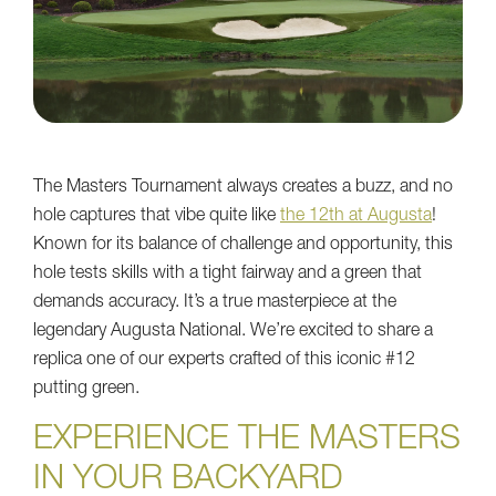
The Masters Tournament always creates a buzz, and no
hole captures that vibe quite like
the 12th at Augusta
!
Known for its balance of challenge and opportunity, this
hole tests skills with a tight fairway and a green that
demands accuracy. It’s a true masterpiece at the
legendary Augusta National. We’re excited to share a
replica one of our experts crafted of this iconic #12
putting green.
EXPERIENCE THE MASTERS
IN YOUR BACKYARD