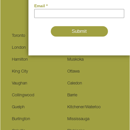
Serving These Communities
Toronto
Kingston
London
Niagara Falls
Hamilton
Muskoka
King City
Ottawa
Vaughan
Caledon
Collingwood
Barrie
Guelph
Kitchener/Waterloo
Burlington
Mississauga