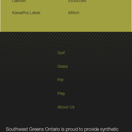
Oakville
Etobicoke
Kawartha Lakes
Milton
Golf
Grass
Pet
Play
About Us
Southwest Greens Ontario is proud to provide synthetic