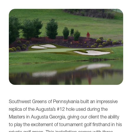
Southwest Greens of Pennsylvania built an impressive
replica of the Augusta’s #12 hole used during the
Masters in Augusta Georgia, giving our client the ability
to play the excitement of tournament golf firsthand in his