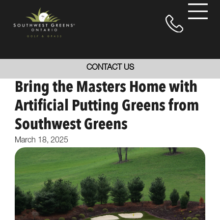
CONTACT US
Bring the Masters Home with
Artificial Putting Greens from
Southwest Greens
March 18, 2025