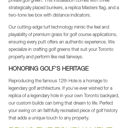
private golf green. This installation comes with three
strategically placed bunkers, a replica Masters flag, and a
two-tone tee box with distance indicators.
Our cutting-edge turf technology mimic the feel and
playability of premium grass for golf course applications,
ensuring every putt offers an authentic experience. We
specialize in crafting golf greens that suit your Toronto
property and perform like real fairways.
HONORING GOLF'S HERITAGE
Reproducing the famous 12th Hole is a homage to
legendary golf architecture. If you’ve ever wished for a
replica of a legendary hole in your own Toronto backyard,
our custom builds can bring that dream to life. Perfect
your swing on an faithfully recreated piece of golf history
that adds a unique touch to any property.