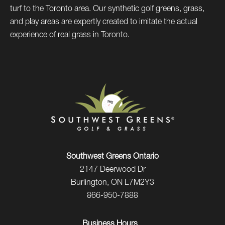
turf to the Toronto area. Our synthetic golf greens, grass,
and play areas are expertly created to imitate the actual
experience of real grass in Toronto.
Southwest Greens Ontario
2147 Deerwood Dr
Burlington, ON L7M2Y3
866-950-7888
Business Hours