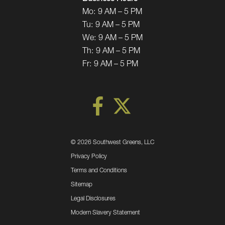
Mo:
9 AM – 5 PM
Tu:
9 AM – 5 PM
We:
9 AM – 5 PM
Th:
9 AM – 5 PM
Fr:
9 AM – 5 PM
©
2026 Southwest Greens, LLC
Privacy Policy
Terms and Conditions
Sitemap
Legal Disclosures
Modern Slavery Statement