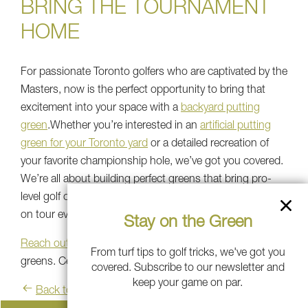
BRING THE TOURNAMENT
HOME
For passionate Toronto golfers who are captivated by the
Masters, now is the perfect opportunity to bring that
excitement into your space with a
backyard putting
green
.Whether you’re interested in an
artificial putting
green for your Toronto yard
or a detailed recreation of
your favorite championship hole, we’ve got you covered.
We’re all about building perfect greens that bring pro-
level golf on your property, creating the playability seen
on tour everywhere.
Stay on the Green
Reach out today
to explore your options for custom golf
From turf tips to golf tricks, we've got you
greens. Celebrate golf's greatest moments!
covered. Subscribe to our newsletter and
keep your game on par.
Back to blog